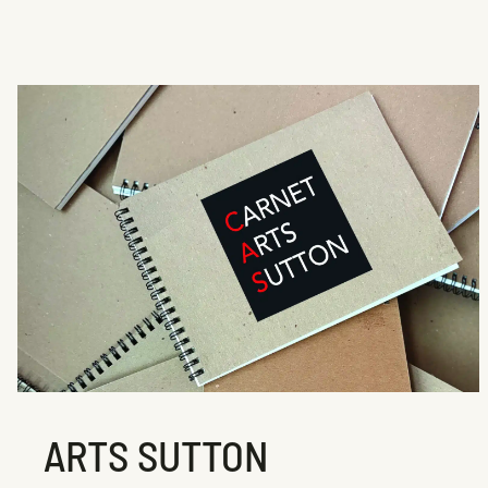
ARTS SUTTON