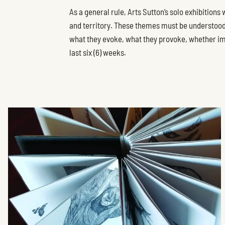
As a general rule, Arts Sutton’s solo exhibitions
and territory. These themes must be understood i
what they evoke, what they provoke, whether imag
last six (6) weeks.