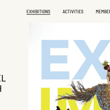
EXHIBITIONS
ACTIVITIES
MEMBE
EL
H