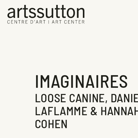
IMAGINAIRES
LOOSE CANINE, DANI
LAFLAMME & HANNA
COHEN
Current Exhibition