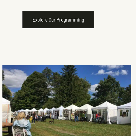
Explore Our Programming