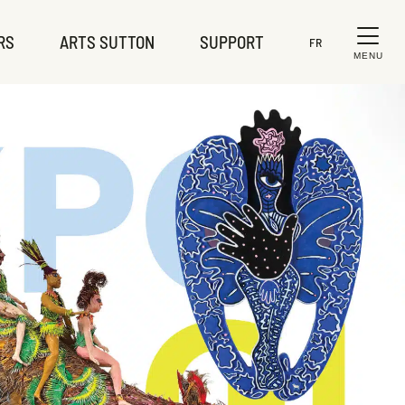
RS
ARTS SUTTON
SUPPORT
FR
MENU