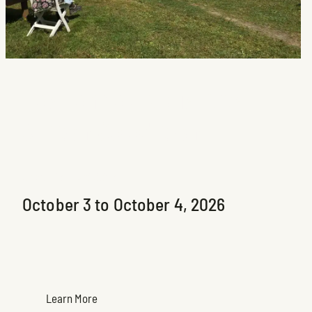
Les rendez-vous Arts
Sutton 8e édition
Upcoming Exhibition
October 3 to October 4, 2026
Learn More