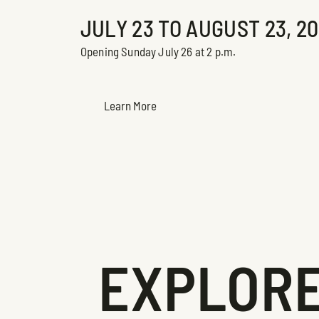
JULY 23 TO AUGUST 23, 2
Opening Sunday July 26 at 2 p.m.
Learn More
EXPLORE