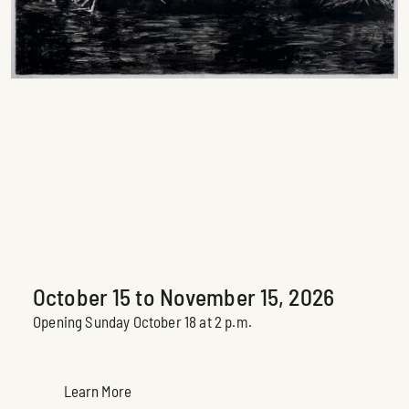
… L’eau s’écoule en
dormant…
Peter Krausz
Upcoming Exhibition
October 15 to November 15, 2026
Opening Sunday October 18 at 2 p.m.
Learn More