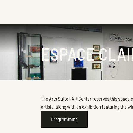
ESPACE CLA
The Arts Sutton Art Center reserves this space 
artists, along with an exhibition featuring the w
Programming