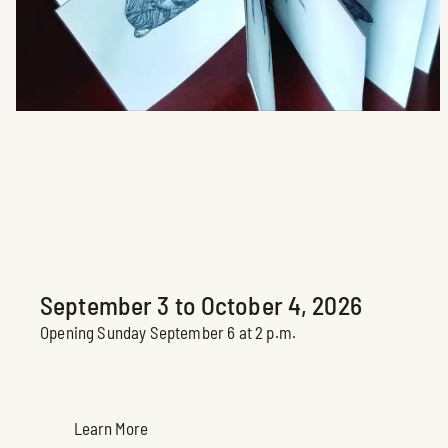
Je me livre
Brigite Normandin
Upcoming Exhibition
September 3 to October 4, 2026
Opening Sunday September 6 at 2 p.m.
Learn More