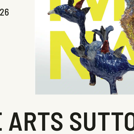
026
 ARTS SUTTO