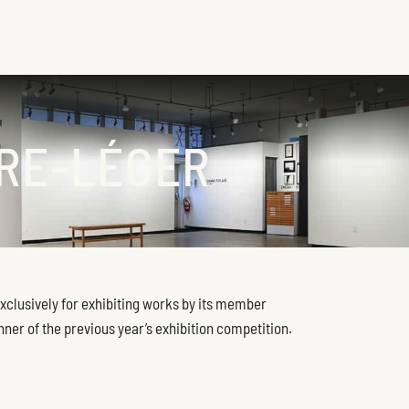
IRE-LÉGER
exclusively for exhibiting works by its member
inner of the previous year’s exhibition competition.