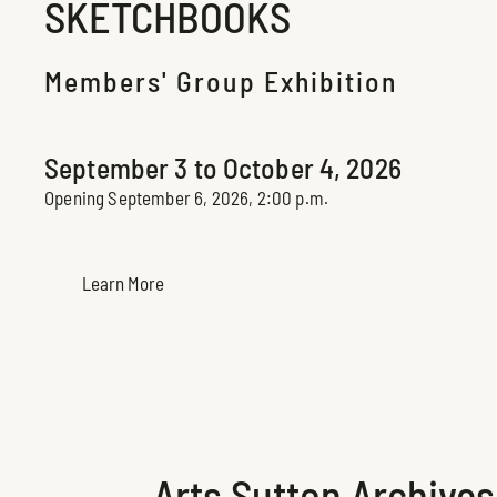
SKETCHBOOKS
Members' Group Exhibition
Espace Claire-Léger Exhibition
September 3 to October 4, 2026
Opening September 6, 2026, 2:00 p.m.
Learn More
Arts Sutton Archives