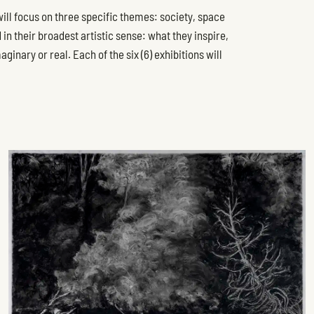
 will focus on three specific themes: society, space
n their broadest artistic sense: what they inspire,
inary or real. Each of the six (6) exhibitions will