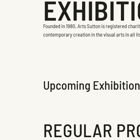
EXHIBIT
Founded in 1980, Arts Sutton is registered char
contemporary creation in the visual arts in all it
Upcoming Exhibitio
REGULAR PR