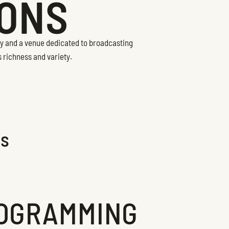
IONS
ity and a venue dedicated to broadcasting
s richness and variety.
ns
OGRAMMING