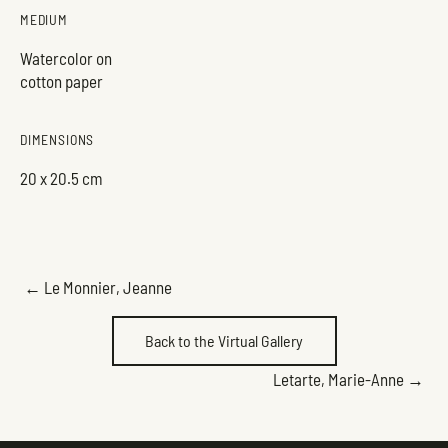
MEDIUM
Watercolor on
cotton paper
DIMENSIONS
20 x 20.5 cm
POSTS
← Le Monnier, Jeanne
NAVIGATION
Back to the Virtual Gallery
POSTS
Letarte, Marie-Anne →