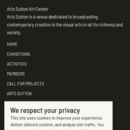
NAVIGATION
Arts Sutton Art Center
Arts Sutton is a venue dedicated to broadcasting
contemporary creation in the visual arts in all its richness and
variety.
HOME
EXHIBITIONS
ACTIVITIES
MEMBERS
CALL FOR PROJECTS
ARTS SUTTON
SUPPORT
We respect your privacy
CONTACT ARTS SUTTON
This site uses cookies to improve your experience,
7, rue Academy
deliver tailored content, and analyze site traffic. You
Sutton (Québec) J0E 2K0