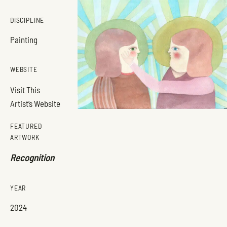
DISCIPLINE
Painting
WEBSITE
Visit This
Artist’s Website
FEATURED
ARTWORK
Recognition
YEAR
2024