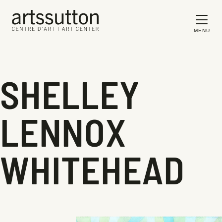
MENU
SHELLEY
LENNOX
WHITEHEAD