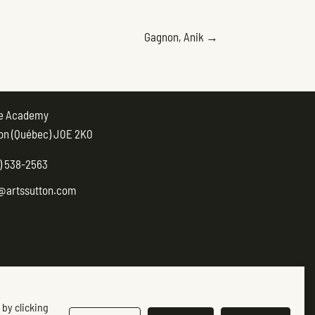
POSTS
Gagnon, Anik →
NAVIGATION
ue Academy
on (Québec) J0E 2K0
) 538-2563
@artssutton.com
 by clicking
ow-us