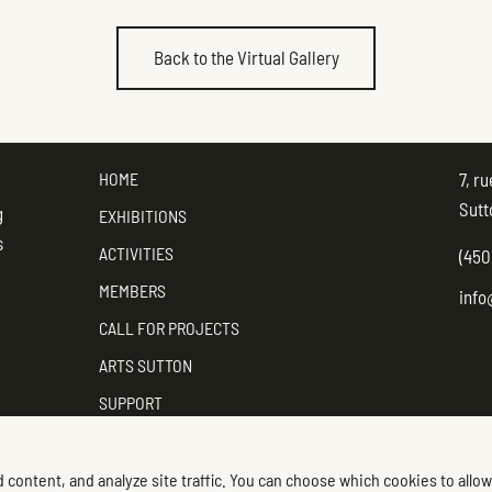
Back to the Virtual Gallery
HOME
7, r
Sutt
g
EXHIBITIONS
s
ACTIVITIES
(450
MEMBERS
info
CALL FOR PROJECTS
ARTS SUTTON
SUPPORT
CONTACT ARTS SUTTON
 content, and analyze site traffic. You can choose which cookies to allow
Foll