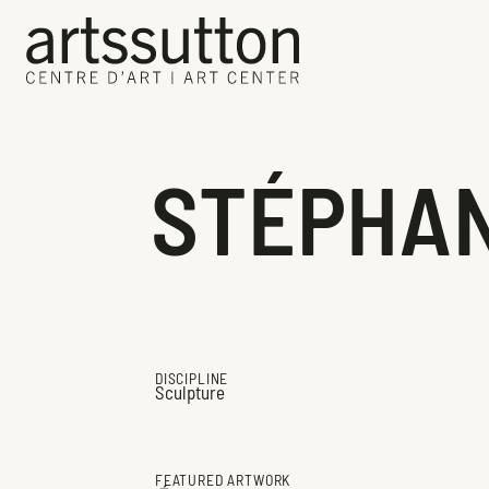
STÉPHAN
DISCIPLINE
Sculpture
FEATURED ARTWORK