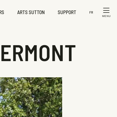
RS
ARTS SUTTON
SUPPORT
FR
MENU
LERMONT