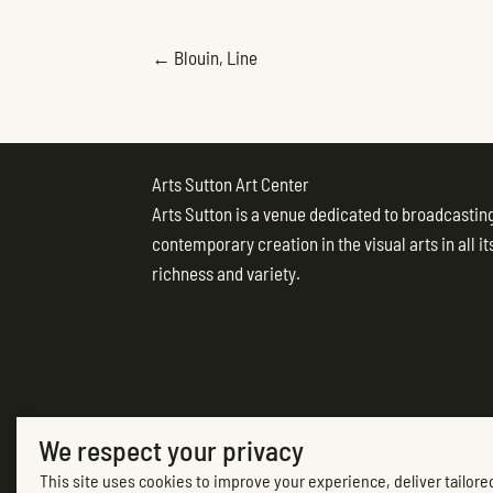
POSTS
← Blouin, Line
NAVIGATION
Arts Sutton Art Center
Arts Sutton is a venue dedicated to broadcastin
contemporary creation in the visual arts in all it
richness and variety.
We respect your privacy
(opens in new tab)
This site uses cookies to improve your experience, deliver tailored