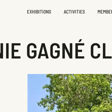
EXHIBITIONS
ACTIVITIES
MEMBE
IE GAGNÉ C