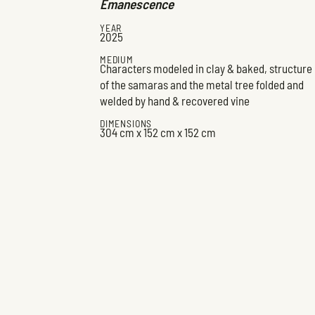
Émanescence
YEAR
2025
MEDIUM
Characters modeled in clay & baked, structure
of the samaras and the metal tree folded and
welded by hand & recovered vine
DIMENSIONS
304 cm x 152 cm x 152 cm