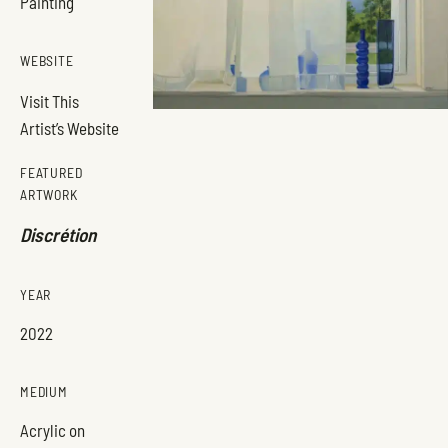
Painting
WEBSITE
Visit This
Artist’s Website
FEATURED
ARTWORK
Discrétion
YEAR
2022
MEDIUM
Acrylic on