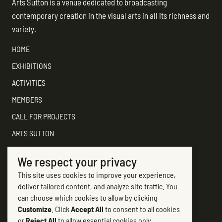
Arts Sutton is a venue dedicated to broadcasting
contemporary creation in the visual arts in all its richness and
variety.
HOME
EXHIBITIONS
ACTIVITIES
MEMBERS
CALL FOR PROJECTS
ARTS SUTTON
SUPPORT
We respect your privacy
CONTACT ARTS SUTTON
This site uses cookies to improve your experience,
7, rue Academy
deliver tailored content, and analyze site traffic. You
Sutton (Québec) J0E 2K0
can choose which cookies to allow by clicking
Customize
. Click
Accept All
to consent to all cookies
(450) 538-2563
or
Reject All
to allow essential cookies only.