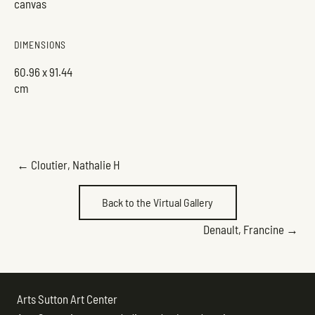
canvas
DIMENSIONS
60.96 x 91.44
cm
POSTS
← Cloutier, Nathalie H
NAVIGATION
Back to the Virtual Gallery
POSTS
Denault, Francine →
NAVIGATION
Arts Sutton Art Center