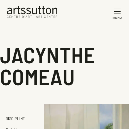
MENU
JACYNTHE
COMEAU
DISCIPLINE