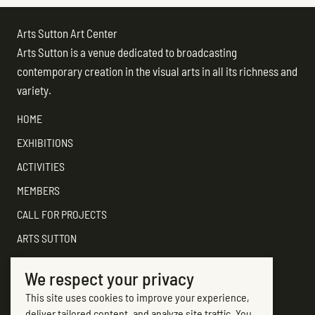
Arts Sutton Art Center
Arts Sutton is a venue dedicated to broadcasting
contemporary creation in the visual arts in all its richness and
variety.
HOME
EXHIBITIONS
ACTIVITIES
MEMBERS
CALL FOR PROJECTS
ARTS SUTTON
SUPPORT
We respect your privacy
CONTACT ARTS SUTTON
This site uses cookies to improve your experience,
7, rue Academy
deliver tailored content, and analyze site traffic. You