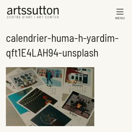
MENU
calendrier-huma-h-yardim-
qft1E4LAH94-unsplash