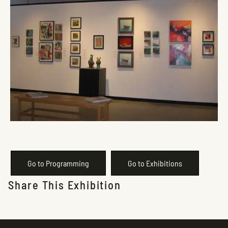
Go to Programming
Go to Exhibitions
Share This Exhibition