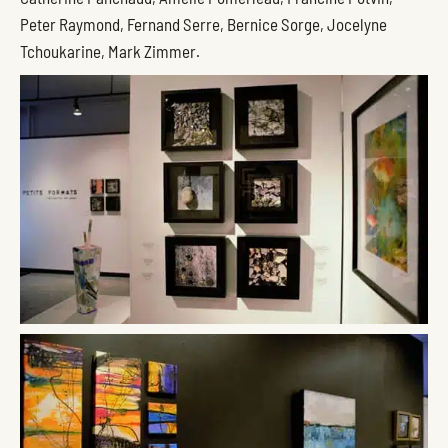
Peter Raymond, Fernand Serre, Bernice Sorge, Jocelyne
Tchoukarine, Mark Zimmer.