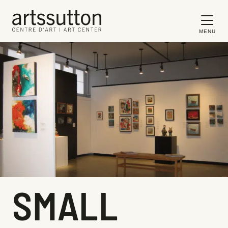
MENU
SMALL