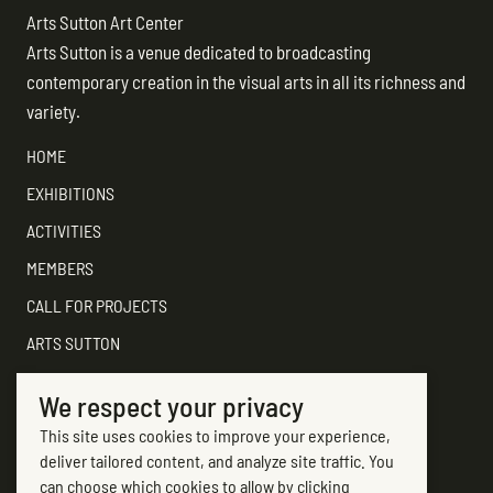
Arts Sutton Art Center
Arts Sutton is a venue dedicated to broadcasting
contemporary creation in the visual arts in all its richness and
variety.
HOME
EXHIBITIONS
ACTIVITIES
MEMBERS
CALL FOR PROJECTS
ARTS SUTTON
SUPPORT
We respect your privacy
CONTACT ARTS SUTTON
This site uses cookies to improve your experience,
7, rue Academy
deliver tailored content, and analyze site traffic. You
Sutton (Québec) J0E 2K0
can choose which cookies to allow by clicking