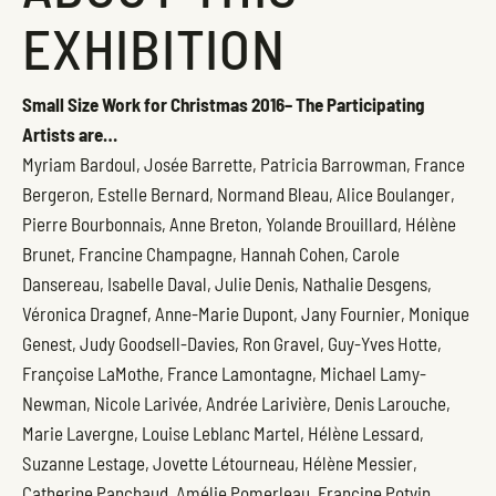
EXHIBITION
Small Size Work for Christmas 2016– The Participating
Artists are…
Myriam Bardoul, Josée Barrette, Patricia Barrowman, France
Bergeron, Estelle Bernard, Normand Bleau, Alice Boulanger,
Pierre Bourbonnais, Anne Breton, Yolande Brouillard, Hélène
Brunet, Francine Champagne, Hannah Cohen, Carole
Dansereau, Isabelle Daval, Julie Denis, Nathalie Desgens,
Véronica Dragnef, Anne-Marie Dupont, Jany Fournier, Monique
Genest, Judy Goodsell-Davies, Ron Gravel, Guy-Yves Hotte,
Françoise LaMothe, France Lamontagne, Michael Lamy-
Newman, Nicole Larivée, Andrée Larivière, Denis Larouche,
Marie Lavergne, Louise Leblanc Martel, Hélène Lessard,
Suzanne Lestage, Jovette Létourneau, Hélène Messier,
Catherine Panchaud, Amélie Pomerleau, Francine Potvin,