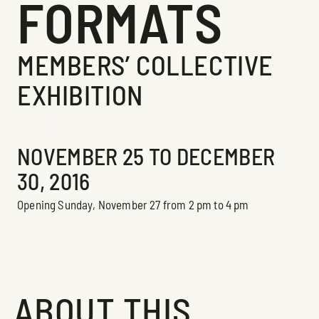
FORMATS
MEMBERS’ COLLECTIVE
EXHIBITION
Exhibition
NOVEMBER 25 TO DECEMBER
30, 2016
Opening Sunday, November 27 from 2 pm to 4 pm
ABOUT THIS