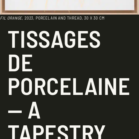
FIL ORANGE
, 2023, PORCELAIN AND THREAD, 30 X 30 CM
TISSAGES
DE
PORCELAINE
— A
TAPESTRY