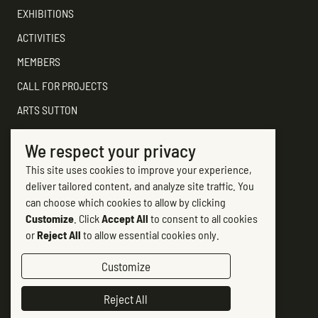
EXHIBITIONS
ACTIVITIES
MEMBERS
CALL FOR PROJECTS
ARTS SUTTON
SUPPORT
We respect your privacy
CONTACT ARTS SUTTON
This site uses cookies to improve your experience,
7, rue Academy
deliver tailored content, and analyze site traffic. You
Sutton (Québec) J0E 2K0
can choose which cookies to allow by clicking
Customize
. Click
Accept All
to consent to all cookies
(450) 538-2563
or
Reject All
to allow essential cookies only.
info@artssutton.com
Customize
Follow-us
Reject All
Facebook #artsSutton
(opens in new tab)
Instagram Art Sutton
(opens in new tab)
Chaine Arts Sutton sur YouTube
(opens in new tab)