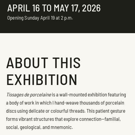
APRIL 16 TO MAY 17, 2026
Opening Sunday April 19 at 2 p.m.
ABOUT THIS
EXHIBITION
Tissages de porcelaine
is a wall-mounted exhibition featuring
a body of work in which I hand-weave thousands of porcelain
discs using delicate or colourful threads. This patient gesture
forms vibrant structures that explore connection—familial,
social, geological, and mnemonic.