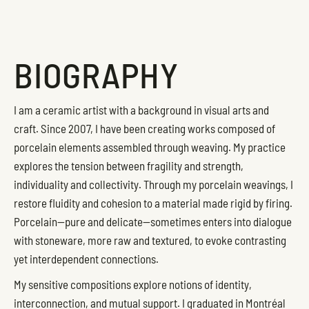
BIOGRAPHY
I am a ceramic artist with a background in visual arts and
craft. Since 2007, I have been creating works composed of
porcelain elements assembled through weaving. My practice
explores the tension between fragility and strength,
individuality and collectivity. Through my porcelain weavings, I
restore fluidity and cohesion to a material made rigid by firing.
Porcelain—pure and delicate—sometimes enters into dialogue
with stoneware, more raw and textured, to evoke contrasting
yet interdependent connections.
My sensitive compositions explore notions of identity,
interconnection, and mutual support. I graduated in Montréal