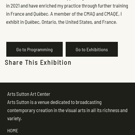
in 2021 and have enriched my practice through further training
in France and Québec. A member of the CMAQ and CMAQE, I
exhibit in Québec, Ontario, the United States, and France.
Go to Programming
Go to Exhibitions
Share This Exhibition
Arts Sutton Art Center
Arts Sutton is a venue dedicated to broadcasting
contemporary creation in the visual arts in all its richness and
variety.
HOME