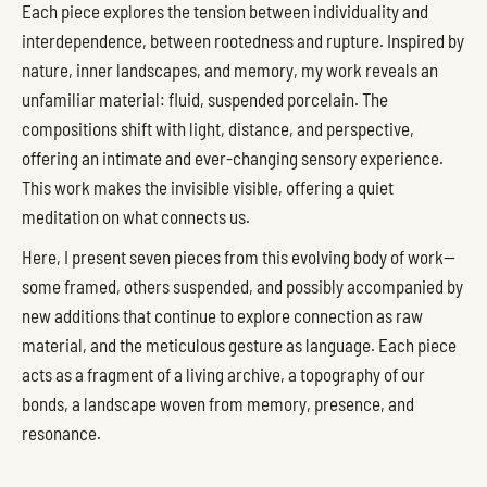
Each piece explores the tension between individuality and
interdependence, between rootedness and rupture. Inspired by
nature, inner landscapes, and memory, my work reveals an
unfamiliar material: fluid, suspended porcelain. The
compositions shift with light, distance, and perspective,
offering an intimate and ever-changing sensory experience.
This work makes the invisible visible, offering a quiet
meditation on what connects us.
Here, I present seven pieces from this evolving body of work—
some framed, others suspended, and possibly accompanied by
new additions that continue to explore connection as raw
material, and the meticulous gesture as language. Each piece
acts as a fragment of a living archive, a topography of our
bonds, a landscape woven from memory, presence, and
resonance.