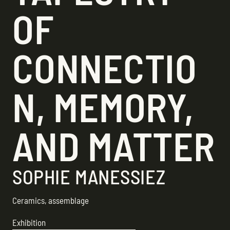
OF
CONNECTIO
N, MEMORY,
AND MATTER
SOPHIE MANESSIEZ
Ceramics, assemblage
Exhibition