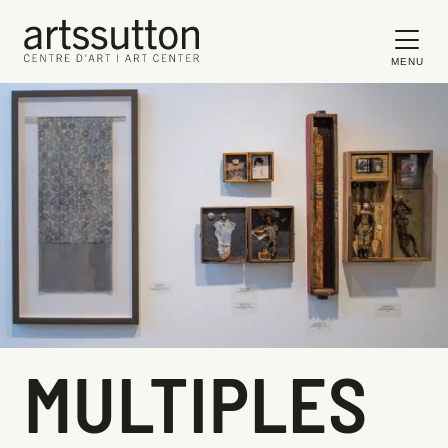
MENU
MULTIPLES