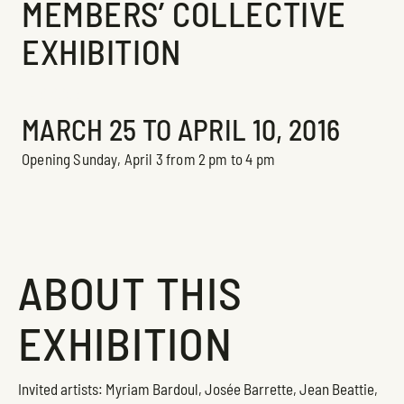
MEMBERS’ COLLECTIVE
EXHIBITION
Exhibition
MARCH 25 TO APRIL 10, 2016
Opening Sunday, April 3 from 2 pm to 4 pm
ABOUT THIS
EXHIBITION
Invited artists: Myriam Bardoul, Josée Barrette, Jean Beattie,