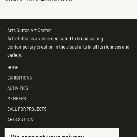
Arts Sutton Art Center
Arts Sutton is a venue dedicated to broadcasting
contemporary creation in the visual arts in all its richness and
variety.
HOME
EXHIBITIONS
ACTIVITIES
MEMBERS
CALL FOR PROJECTS
ARTS SUTTON
SUPPORT
We respect your privacy