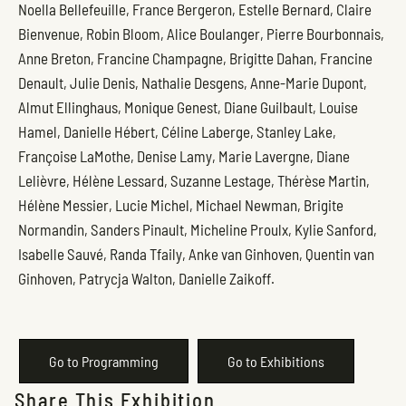
Noella Bellefeuille, France Bergeron, Estelle Bernard, Claire
Bienvenue, Robin Bloom, Alice Boulanger, Pierre Bourbonnais,
Anne Breton, Francine Champagne, Brigitte Dahan, Francine
Denault, Julie Denis, Nathalie Desgens, Anne-Marie Dupont,
Almut Ellinghaus, Monique Genest, Diane Guilbault, Louise
Hamel, Danielle Hébert, Céline Laberge, Stanley Lake,
Françoise LaMothe, Denise Lamy, Marie Lavergne, Diane
Lelièvre, Hélène Lessard, Suzanne Lestage, Thérèse Martin,
Hélène Messier, Lucie Michel, Michael Newman, Brigite
Normandin, Sanders Pinault, Micheline Proulx, Kylie Sanford,
Isabelle Sauvé, Randa Tfaily, Anke van Ginhoven, Quentin van
Ginhoven, Patrycja Walton, Danielle Zaikoff.
Go to Programming
Go to Exhibitions
Share This Exhibition