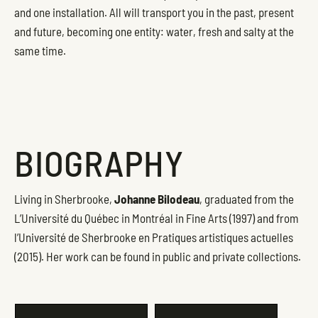
and one installation. All will transport you in the past, present
and future, becoming one entity: water, fresh and salty at the
same time.
BIOGRAPHY
Living in Sherbrooke,
Johanne Bilodeau
, graduated from the
L’Université du Québec in Montréal in Fine Arts (1997) and from
l’Université de Sherbrooke en Pratiques artistiques actuelles
(2015). Her work can be found in public and private collections.