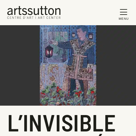
MENU
L’INVISIBLE