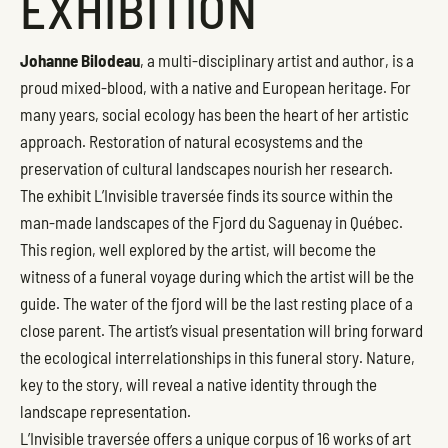
EXHIBITION
Johanne Bilodeau
, a multi-disciplinary artist and author, is a
proud mixed-blood, with a native and European heritage. For
many years, social ecology has been the heart of her artistic
approach. Restoration of natural ecosystems and the
preservation of cultural landscapes nourish her research.
The exhibit L’Invisible traversée finds its source within the
man-made landscapes of the Fjord du Saguenay in Québec.
This region, well explored by the artist, will become the
witness of a funeral voyage during which the artist will be the
guide. The water of the fjord will be the last resting place of a
close parent. The artist’s visual presentation will bring forward
the ecological interrelationships in this funeral story. Nature,
key to the story, will reveal a native identity through the
landscape representation.
L’Invisible traversée offers a unique corpus of 16 works of art