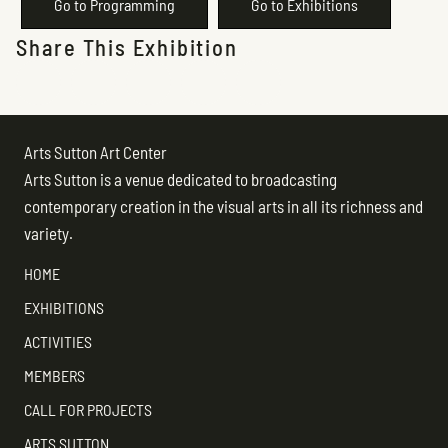
Go to Programming
Go to Exhibitions
Share This Exhibition
Arts Sutton Art Center
Arts Sutton is a venue dedicated to broadcasting
contemporary creation in the visual arts in all its richness and
variety.
HOME
EXHIBITIONS
ACTIVITIES
MEMBERS
CALL FOR PROJECTS
ARTS SUTTON