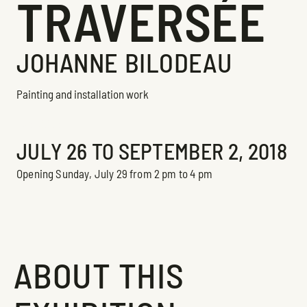
TRAVERSÉE
JOHANNE BILODEAU
Painting and installation work
Exhibition
JULY 26 TO SEPTEMBER 2, 2018
Opening Sunday, July 29 from 2 pm to 4 pm
ABOUT THIS