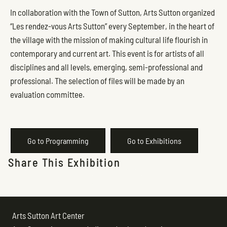
In collaboration with the Town of Sutton, Arts Sutton organized
“Les rendez-vous Arts Sutton” every September, in the heart of
the village with the mission of making cultural life flourish in
contemporary and current art. This event is for artists of all
disciplines and all levels, emerging, semi-professional and
professional. The selection of files will be made by an
evaluation committee.
Go to Programming
Go to Exhibitions
Share This Exhibition
Arts Sutton Art Center