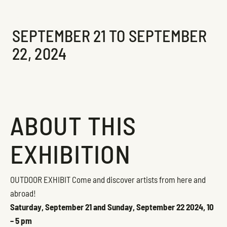
Exhibition
SEPTEMBER 21 TO SEPTEMBER
22, 2024
ABOUT THIS
EXHIBITION
OUTDOOR EXHIBIT
Come and discover artists from here and
abroad!
Saturday, September 21 and Sunday, September 22 2024, 10
– 5 pm