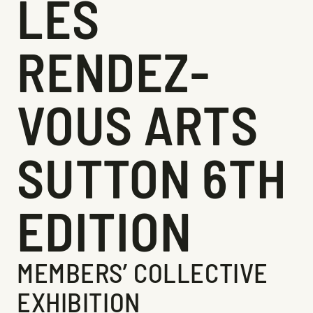
LES
RENDEZ-
VOUS ARTS
SUTTON 6TH
EDITION
MEMBERS’ COLLECTIVE
EXHIBITION