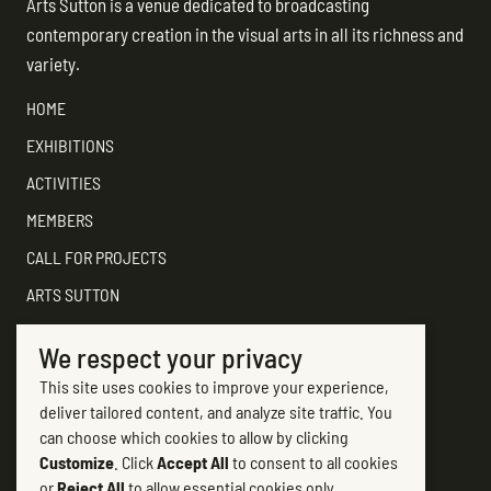
Arts Sutton is a venue dedicated to broadcasting
contemporary creation in the visual arts in all its richness and
variety.
HOME
EXHIBITIONS
ACTIVITIES
MEMBERS
CALL FOR PROJECTS
ARTS SUTTON
SUPPORT
We respect your privacy
CONTACT ARTS SUTTON
This site uses cookies to improve your experience,
7, rue Academy
deliver tailored content, and analyze site traffic. You
Sutton (Québec) J0E 2K0
can choose which cookies to allow by clicking
Customize
. Click
Accept All
to consent to all cookies
(450) 538-2563
or
Reject All
to allow essential cookies only.