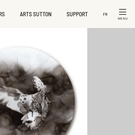
RS
ARTS SUTTON
SUPPORT
FR
MENU