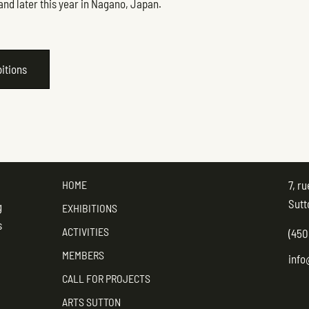
and later this year in Nagano, Japan.
bitions
HOME
7, r
Sutt
g
EXHIBITIONS
s
ACTIVITIES
(450
MEMBERS
info
CALL FOR PROJECTS
ARTS SUTTON