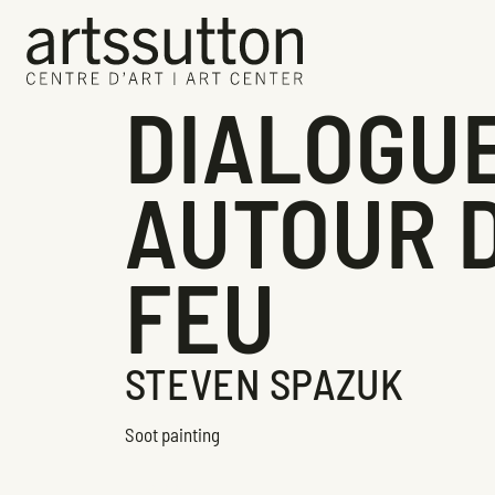
DIALOGU
AUTOUR 
FEU
STEVEN SPAZUK
Soot painting
Exhibition