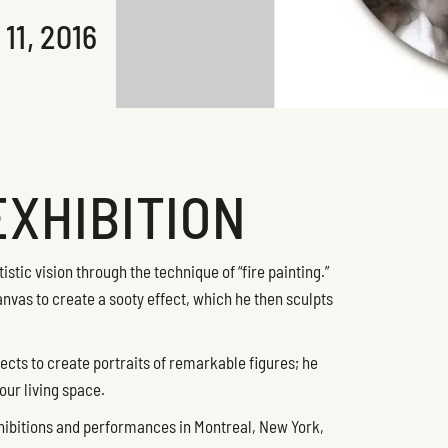
1, 2016
EXHIBITION
stic vision through the technique of “fire painting.”
nvas to create a sooty effect, which he then sculpts
ects to create portraits of remarkable figures; he
our living space.
hibitions and performances in Montreal, New York,