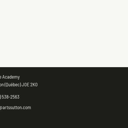
ue Academy
on (Québec) J0E 2K0
) 538-2563
@artssutton.com