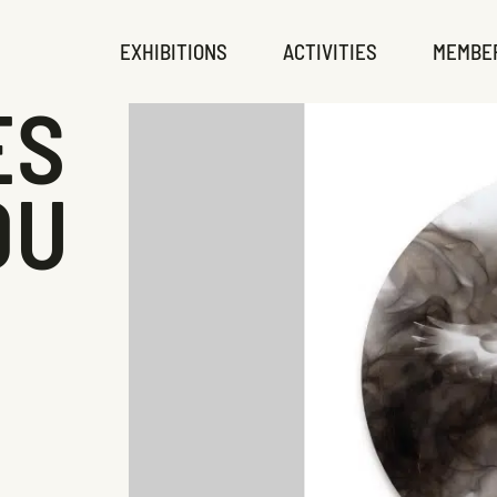
EXHIBITIONS
ACTIVITIES
MEMBE
ES
DU