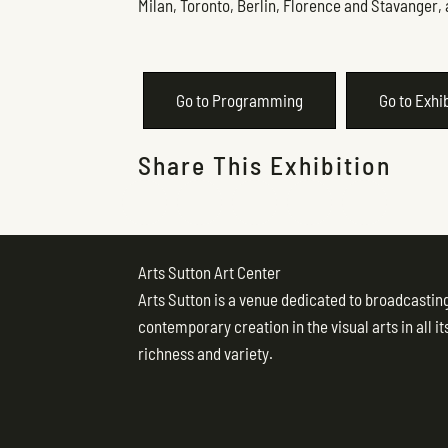
Milan, Toronto, Berlin, Florence and Stavanger, 
Go to Programming
Go to Exhi
Share This Exhibition
Arts Sutton Art Center
Arts Sutton is a venue dedicated to broadcastin
contemporary creation in the visual arts in all it
richness and variety.