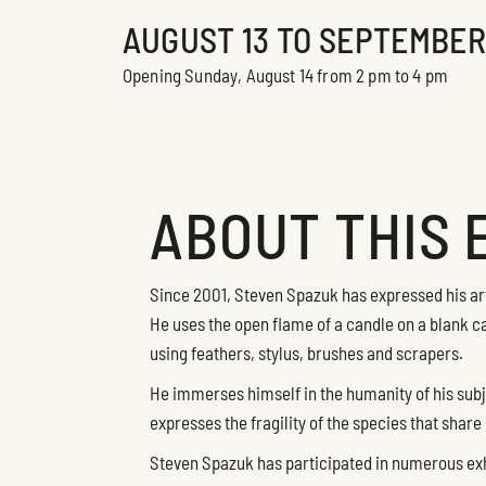
AUGUST 13 TO SEPTEMBER 1
Opening Sunday, August 14 from 2 pm to 4 pm
ABOUT THIS 
Since 2001, Steven Spazuk has expressed his arti
He uses the open flame of a candle on a blank ca
using feathers, stylus, brushes and scrapers.
He immerses himself in the humanity of his subj
expresses the fragility of the species that share 
Steven Spazuk has participated in numerous ex