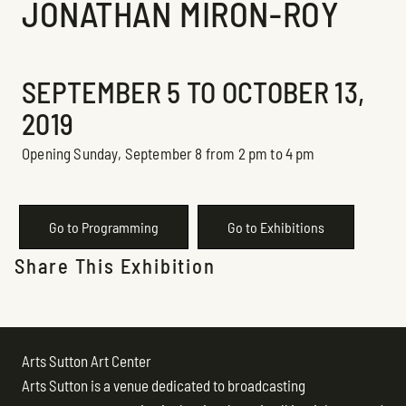
JONATHAN MIRON-ROY
Exhibition
SEPTEMBER 5 TO OCTOBER 13,
2019
Opening Sunday, September 8 from 2 pm to 4 pm
Go to Programming
Go to Exhibitions
Share This Exhibition
Arts Sutton Art Center
Arts Sutton is a venue dedicated to broadcasting