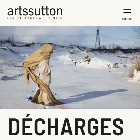
MENU
DÉCHARGES