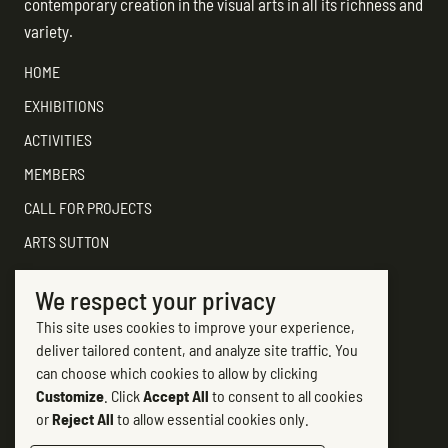
contemporary creation in the visual arts in all its richness and
variety.
HOME
EXHIBITIONS
ACTIVITIES
MEMBERS
CALL FOR PROJECTS
ARTS SUTTON
SUPPORT
We respect your privacy
CONTACT ARTS SUTTON
This site uses cookies to improve your experience,
7, rue Academy
deliver tailored content, and analyze site traffic. You
Sutton (Québec) J0E 2K0
can choose which cookies to allow by clicking
Customize
. Click
Accept All
to consent to all cookies
(450) 538-2563
or
Reject All
to allow essential cookies only.
info@artssutton.com