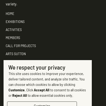
variety.
HOME
EXHIBITIONS
ACTIVITIES
MEMBERS
CALL FOR PROJECTS
ARTS SUTTON
SUPPORT
We respect your privacy
CONTACT ARTS SUTTON
This site uses cookies to improve your experience,
7, rue Academy
deliver tailored content, and analyze site traffic. You
Sutton (Québec) J0E 2K0
can choose which cookies to allow by clicking
Customize
. Click
Accept All
to consent to all cookies
(450) 538-2563
or
Reject All
to allow essential cookies only.
info@artssutton.com
Customize