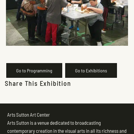
Go to Programming
Go to Exhibitions
Share This Exhibition
Arts Sutton Art Center
Arts Sutton is a venue dedicated to broadcasting
contemporary creation in the visual arts in all its richness and