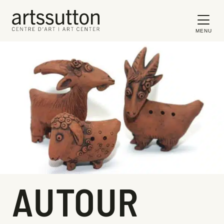
MENU
AUTOUR