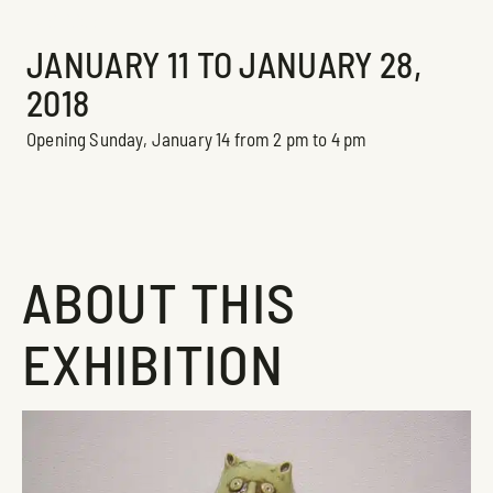
Exhibition
JANUARY 11 TO JANUARY 28,
2018
Opening Sunday, January 14 from 2 pm to 4 pm
ABOUT THIS
EXHIBITION