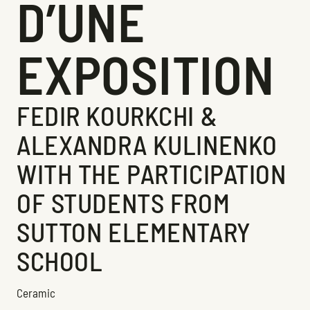
D’UNE
EXPOSITION
FEDIR KOURKCHI &
ALEXANDRA KULINENKO
WITH THE PARTICIPATION
OF STUDENTS FROM
SUTTON ELEMENTARY
SCHOOL
Ceramic