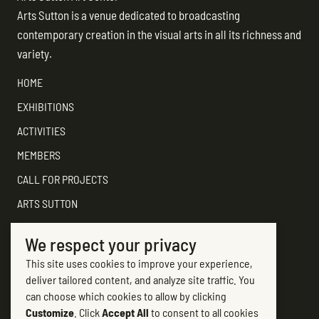
Arts Sutton is a venue dedicated to broadcasting
contemporary creation in the visual arts in all its richness and
variety.
HOME
EXHIBITIONS
ACTIVITIES
MEMBERS
CALL FOR PROJECTS
ARTS SUTTON
SUPPORT
We respect your privacy
CONTACT ARTS SUTTON
This site uses cookies to improve your experience,
7, rue Academy
deliver tailored content, and analyze site traffic. You
Sutton (Québec) J0E 2K0
can choose which cookies to allow by clicking
Customize
. Click
Accept All
to consent to all cookies