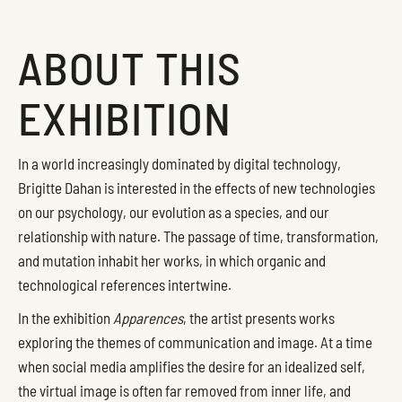
ABOUT THIS
EXHIBITION
In a world increasingly dominated by digital technology,
Brigitte Dahan is interested in the effects of new technologies
on our psychology, our evolution as a species, and our
relationship with nature. The passage of time, transformation,
and mutation inhabit her works, in which organic and
technological references intertwine.
In the exhibition
Apparences
, the artist presents works
exploring the themes of communication and image. At a time
when social media amplifies the desire for an idealized self,
the virtual image is often far removed from inner life, and