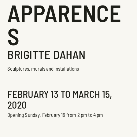
APPARENCE
S
BRIGITTE DAHAN
Sculptures, murals and installations
Exhibition
FEBRUARY 13 TO MARCH 15,
2020
Opening Sunday, February 16 from 2 pm to 4 pm