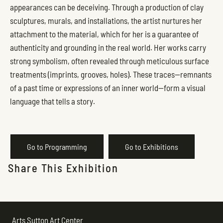
appearances can be deceiving. Through a production of clay
sculptures, murals, and installations, the artist nurtures her
attachment to the material, which for her is a guarantee of
authenticity and grounding in the real world. Her works carry
strong symbolism, often revealed through meticulous surface
treatments (imprints, grooves, holes). These traces—remnants
of a past time or expressions of an inner world—form a visual
language that tells a story.
Go to Programming
Go to Exhibitions
Share This Exhibition
Arts Sutton Art Center