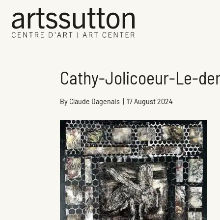
Cathy-Jolicoeur-Le-der
By
Claude Dagenais
|
17 August 2024