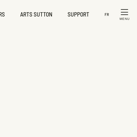
RS
ARTS SUTTON
SUPPORT
FR
MENU