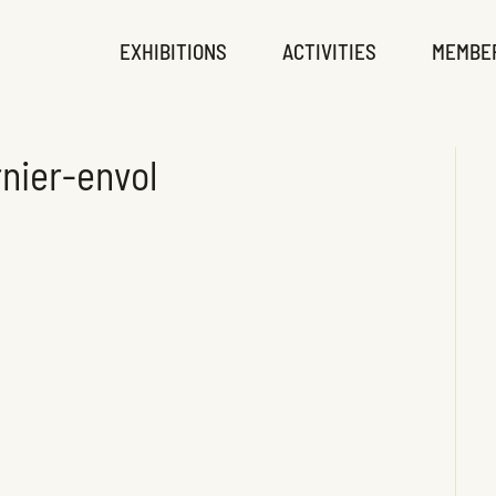
EXHIBITIONS
ACTIVITIES
MEMBE
nier-envol