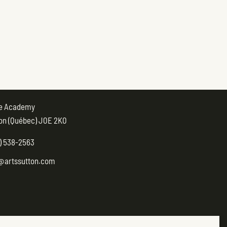
ue Academy
on (Québec) J0E 2K0
) 538-2563
@artssutton.com