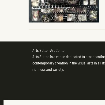
Arts Sutton Art Center
Arts Sutton is a venue dedicated to broadcastin
contemporary creation in the visual arts in all it
richness and variety.