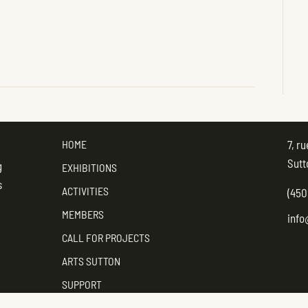
HOME
7, r
Sutt
g
EXHIBITIONS
s
ACTIVITIES
(450
MEMBERS
info
CALL FOR PROJECTS
ARTS SUTTON
SUPPORT
CONTACT ARTS SUTTON