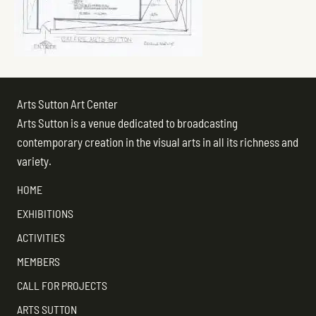
Arts Sutton Art Center
Arts Sutton is a venue dedicated to broadcasting
contemporary creation in the visual arts in all its richness and
variety.
HOME
EXHIBITIONS
ACTIVITIES
MEMBERS
CALL FOR PROJECTS
ARTS SUTTON