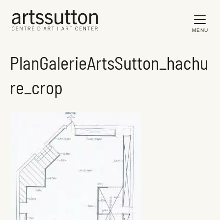
MENU
PlanGalerieArtsSutton_hachu
re_crop