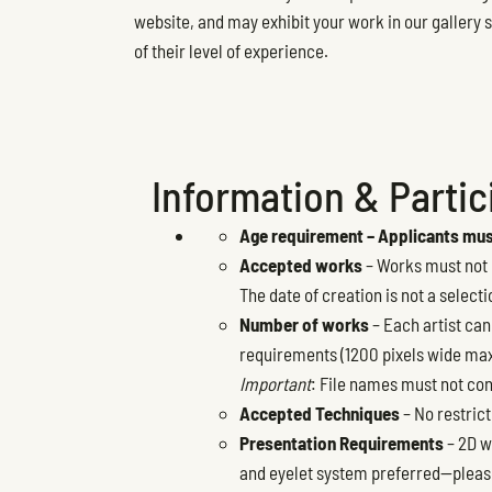
website, and may exhibit your work in our gallery s
of their level of experience.
Information & Partici
Age requirement – Applicants must
Accepted works
– Works must not h
The date of creation is not a selecti
Number of works
– Each artist can
requirements (1200 pixels wide max
Important
: File names must not con
Accepted Techniques
– No restrict
Presentation Requirements
– 2D w
and eyelet system preferred—please