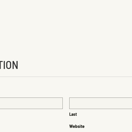
TION
Last
Website