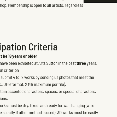
hop. Membership is open to all artists, regardless
pation Criteria
 be 18 years or older
ave been exhibited at Arts Sutton in the past
three
years.
on criterion
 submit 4 to 12 works by sending us photos that meet the
., JPG format, 2 MB maximum per file).
tain accented characters, spaces, or special characters.
ions.
orks must be dry, fixed, and ready for wall hanging (wire
 specify if other method is used). 3D works must be easily