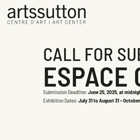
CALL FOR SU
ESPACE 
Submission Deadline:
June 25, 2025, at midnig
Exhibition Dates:
July 31 to August 31 – Octobe