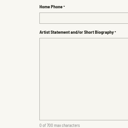
Home Phone
*
Artist Statement and/or Short Biography
*
0 of 700 max characters