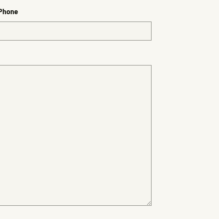
 Phone