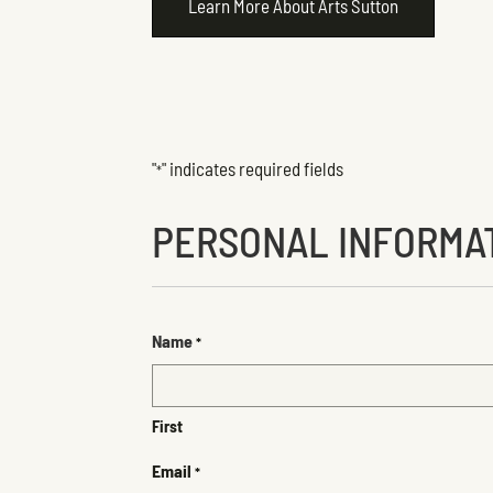
Learn More About Arts Sutton
"
" indicates required fields
*
PERSONAL INFORMA
Name
*
First
Email
*