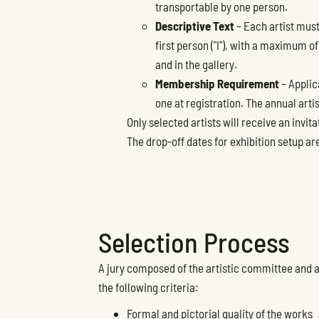
transportable by one person.
Descriptive Text
– Each artist must
first person ("I"), with a maximum o
and in the gallery.
Membership Requirement
– Applic
one at registration. The annual arti
Only selected artists will receive an invita
The drop-off dates for exhibition setup a
Selection Process
A jury composed of the artistic committee and a
the following criteria:
Formal and pictorial quality of the works