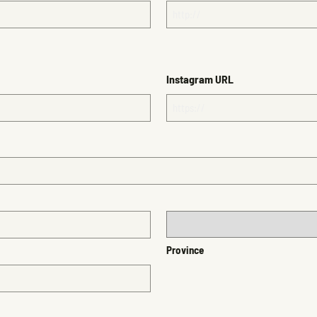
Instagram URL
Province