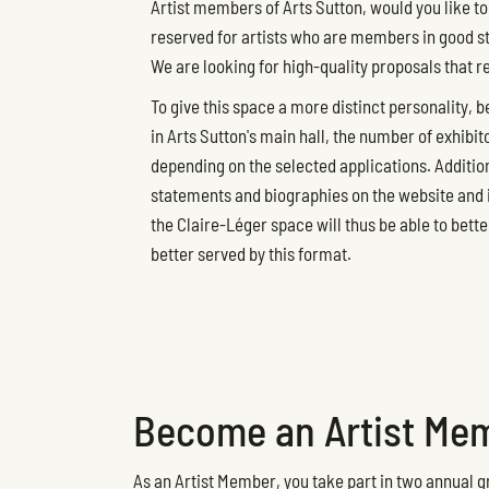
Artist members of Arts Sutton, would you like to 
reserved for artists who are members in good stan
We are looking for high-quality proposals that r
To give this space a more distinct personality, b
in Arts Sutton's main hall, the number of exhibit
depending on the selected applications. Additiona
statements and biographies on the website and in
the Claire-Léger space will thus be able to bette
better served by this format.
Become an Artist Mem
As an Artist Member, you take part in two annual gr