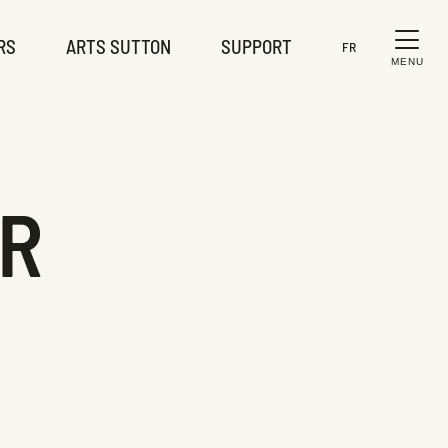
RS
ARTS SUTTON
SUPPORT
FR
MENU
ER