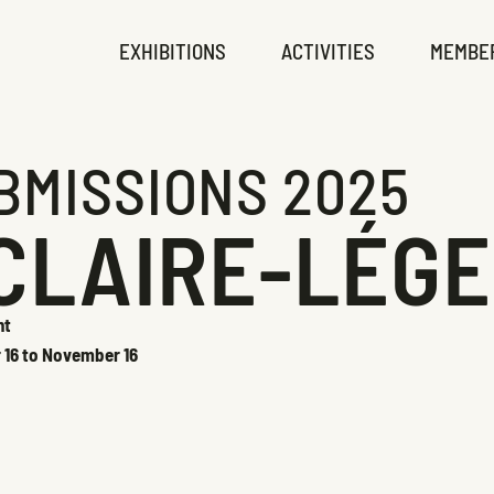
EXHIBITIONS
ACTIVITIES
MEMBE
BMISSIONS 2025
CLAIRE-LÉG
ht
r 16 to November 16