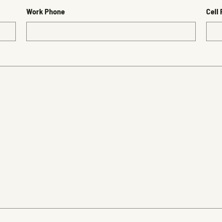
Work Phone
Cell