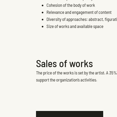
Cohesion of the body of work
Relevance and engagement of content
Diversity of approaches: abstract, figurati
Size of works and available space
Sales of works
The price of the works is set by the artist. A 3
support the organization’s activities.