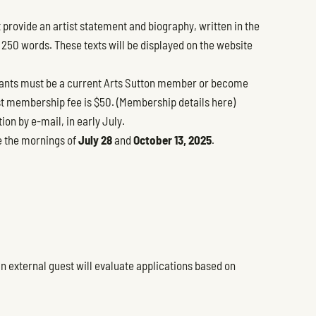
 provide an artist statement and biography, written in the
f 250 words. These texts will be displayed on the website
ants must be a current Arts Sutton member or become
st membership fee is $50. (
Membership details here
)
tion by e-mail, in early July.
re the mornings of
July 28
and
October 13, 2025
.
n external guest will evaluate applications based on