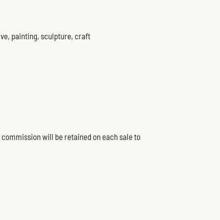
ve, painting, sculpture, craft
5% commission will be retained on each sale to