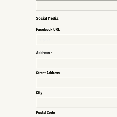
Social Media:
Facebook URL
Address
*
Street Address
City
Postal Code