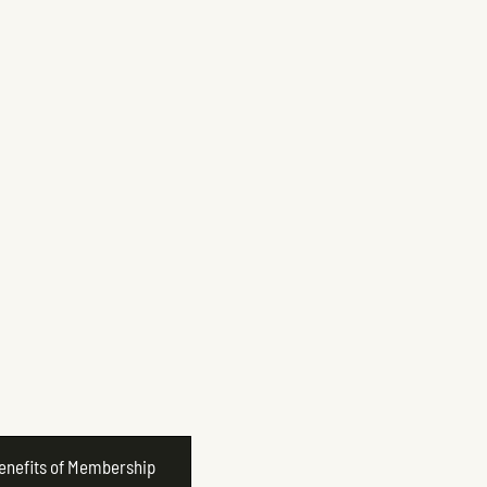
Benefits of Membership