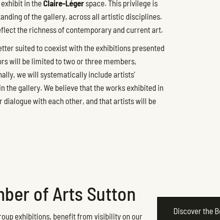
exhibit in the
Claire-Léger
space. This privilege is
ding of the gallery, across all artistic disciplines.
eflect the richness of contemporary and current art.
etter suited to coexist with the exhibitions presented
ors will be limited to two or three members,
lly, we will systematically include artists'
 the gallery. We believe that the works exhibited in
r dialogue with each other, and that artists will be
ber of Arts Sutton
Discover the 
oup exhibitions, benefit from visibility on our