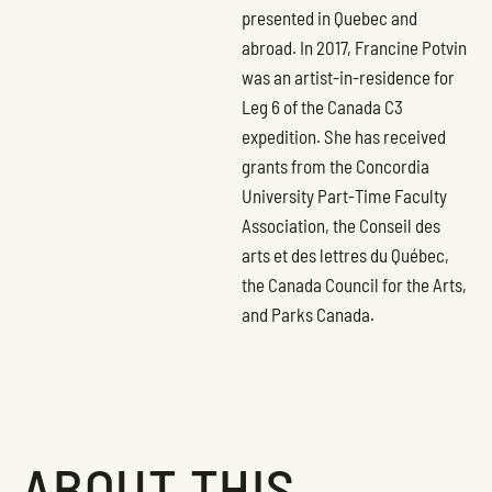
presented in Quebec and
abroad. In 2017, Francine Potvin
was an artist-in-residence for
Leg 6 of the Canada C3
expedition. She has received
grants from the Concordia
University Part-Time Faculty
Association, the Conseil des
arts et des lettres du Québec,
the Canada Council for the Arts,
and Parks Canada.
ABOUT THIS