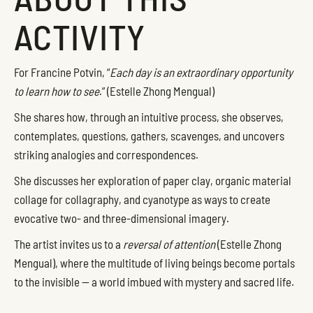
ACTIVITY
For Francine Potvin, “
Each day is an extraordinary opportunity
to learn how to see
.” (Estelle Zhong Mengual)
She shares how, through an intuitive process, she observes,
contemplates, questions, gathers, scavenges, and uncovers
striking analogies and correspondences.
She discusses her exploration of paper clay, organic material
collage for collagraphy, and cyanotype as ways to create
evocative two- and three-dimensional imagery.
The artist invites us to a
reversal of attention
(Estelle Zhong
Mengual), where the multitude of living beings become portals
to the invisible — a world imbued with mystery and sacred life.