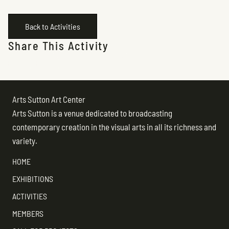
Back to Activities
Share This Activity
Arts Sutton Art Center
Arts Sutton is a venue dedicated to broadcasting
contemporary creation in the visual arts in all its richness and
variety.
HOME
EXHIBITIONS
ACTIVITIES
MEMBERS