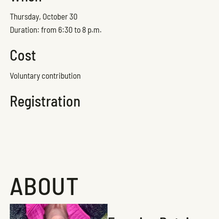
Thursday, October 30
Duration: from 6:30 to 8 p.m.
Cost
Voluntary contribution
Registration
ABOUT