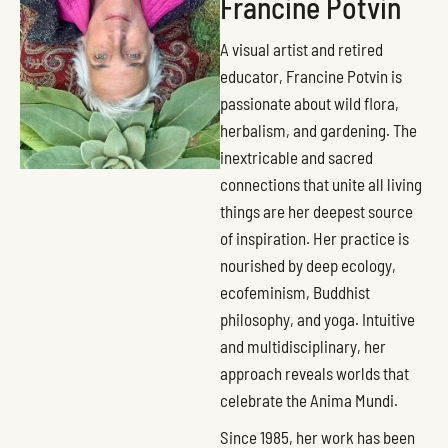
Francine Potvin
A visual artist and retired
educator, Francine Potvin is
passionate about wild flora,
herbalism, and gardening. The
inextricable and sacred
connections that unite all living
things are her deepest source
of inspiration. Her practice is
nourished by deep ecology,
ecofeminism, Buddhist
philosophy, and yoga. Intuitive
and multidisciplinary, her
approach reveals worlds that
celebrate the Anima Mundi.
Since 1985, her work has been