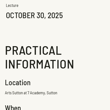
Lecture
OCTOBER 30, 2025
PRACTICAL
INFORMATION
Location
Arts Sutton at 7 Academy, Sutton
When