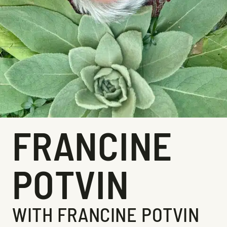
FRANCINE
POTVIN
WITH FRANCINE POTVIN